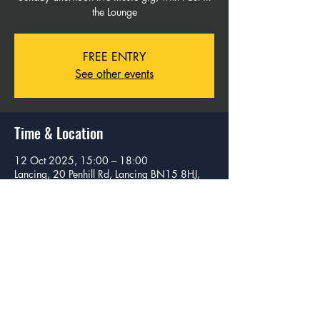
the Lounge
FREE ENTRY
See other events
Time & Location
12 Oct 2025, 15:00 – 18:00
Lancing, 20 Penhill Rd, Lancing BN15 8HJ,
UK
Share this event