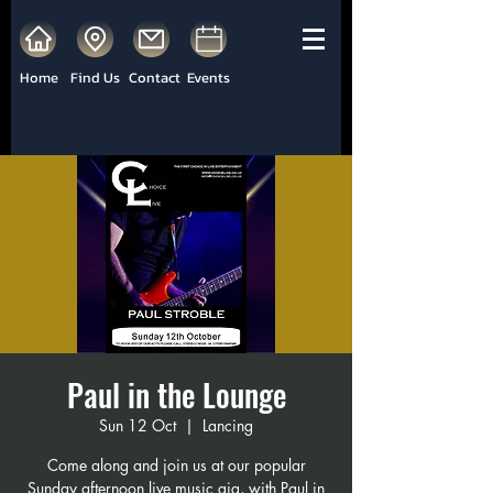
Home
Find Us
Contact
Events
Paul in the Lounge
Sun 12 Oct
  |  
Lancing
Come along and join us at our popular
Sunday afternoon live music gig, with Paul in