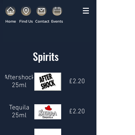
Home
Find Us
Contact
Events
Spirits
Aftershock
£2.20
25ml
Tequila
£2.20
25ml