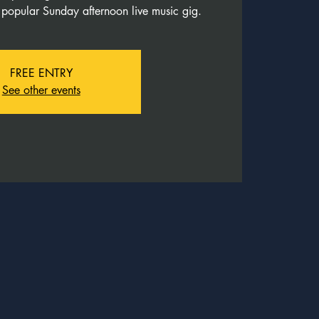
 popular Sunday afternoon live music gig.
FREE ENTRY
See other events