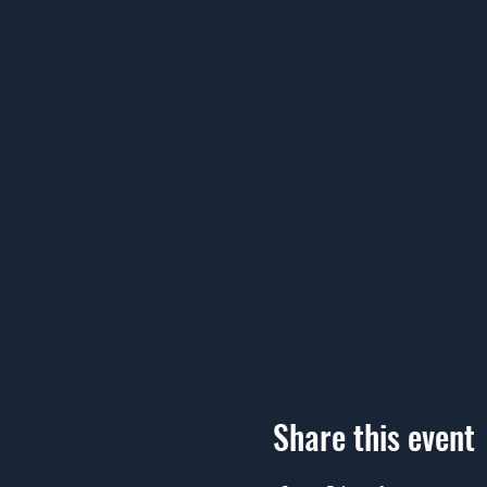
Share this event