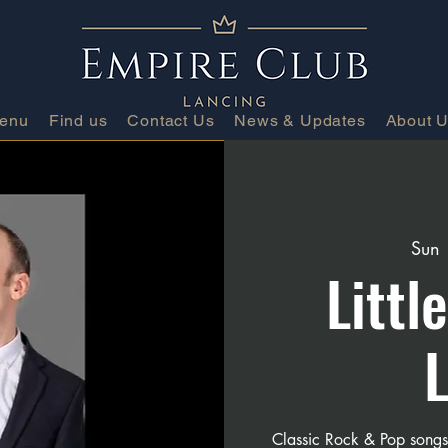
Menu
Find us
Contact Us
News & Updates
About 
Sun
Littl
Classic Rock & Pop song