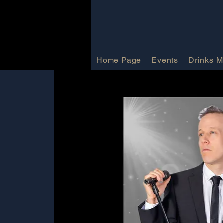
Home Page
Events
Drinks 