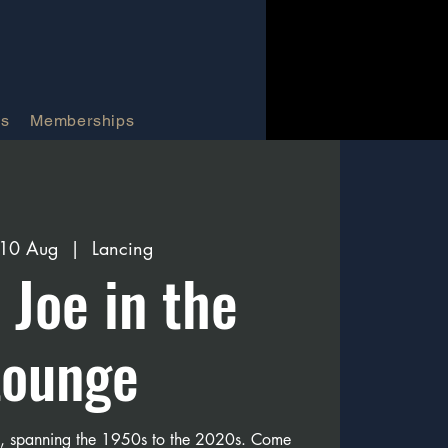
Us
Memberships
 10 Aug
  |  
Lancing
e Joe in the
Lounge
s, spanning the 1950s to the 2020s. Come