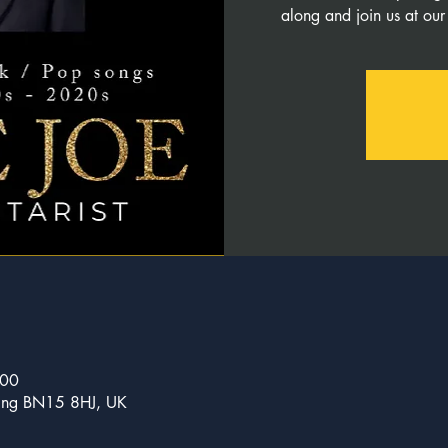
along and join us at our
:00
ncing BN15 8HJ, UK