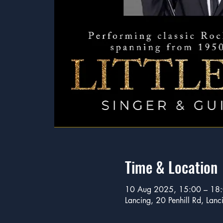
Time & Location
10 Aug 2025, 15:00 – 18
Lancing, 20 Penhill Rd, La